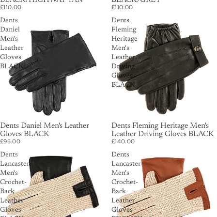
BLACK/HIGHWAY TAN
BLACK/GREY
£110.00
£110.00
Dents
Dents
Daniel
Fleming
Men's
Heritage
Leather
Men's
Gloves
Leather
BLACK
Driving
Gloves
BLACK
Dents Daniel Men's Leather
Dents Fleming Heritage Men's
Gloves BLACK
Leather Driving Gloves BLACK
£95.00
£140.00
Dents
Dents
Lancaster
Lancaster
Men's
Men's
Crochet-
Crochet-
Back
Back
Leather
Leather
Gloves
Gloves