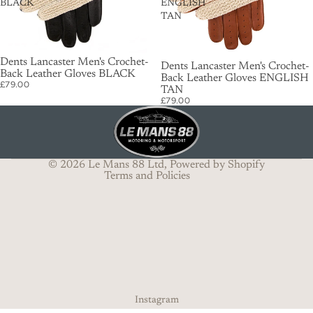
BLACK
ENGLISH
TAN
Dents Lancaster Men's Crochet-
Dents Lancaster Men's Crochet-
Back Leather Gloves BLACK
Privacy policy
Back Leather Gloves ENGLISH
£79.00
TAN
Terms of service
£79.00
Shipping policy
Refund policy
Contact information
© 2026
Le Mans 88 Ltd
,
Powered by Shopify
Terms and Policies
Instagram