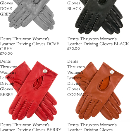
Gloves
Gloves
DOVE
BLACK
GREY
Dents Thruxton Women's
Dents Thruxton Women's
Leather Driving Gloves DOVE
Leather Driving Gloves BLACK
£70.00
GREY
£70.00
Dents
Dents
Thruxton
Thruxton
Women's
Women's
Leather
Leather
Driving
Driving
Gloves
Gloves
BERRY
COGNAC
Dents Thruxton Women's
Dents Thruxton Women's
Leather Driving Gloves BERRY
Leather Driving Gloves