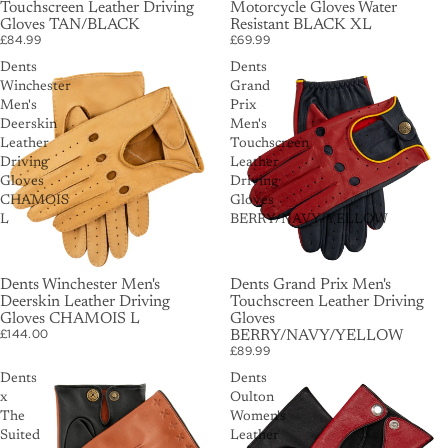
Touchscreen Leather Driving
Motorcycle Gloves Water
Gloves TAN/BLACK
Resistant BLACK XL
£84.99
£69.99
Dents
Dents
Winchester
Grand
Men's
Prix
Deerskin
Men's
Leather
Touchscreen
Driving
Leather
Gloves
Driving
CHAMOIS
Gloves
L
BERRY/NAVY/YELLOW
Dents Winchester Men's
Dents Grand Prix Men's
Deerskin Leather Driving
Touchscreen Leather Driving
Gloves CHAMOIS L
Gloves
£144.00
BERRY/NAVY/YELLOW
£89.99
Dents
Dents
x
Oulton
The
Women's
Suited
Leather