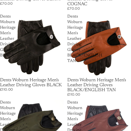
£70.00
COGNAC
£70.00
Dents
Dents
Woburn
Woburn
Heritage
Heritage
Men's
Men's
Leather
Leather
Driving
Driving
Gloves
Gloves
BLACK
BLACK/ENGLISH
TAN
Dents Woburn Heritage Men's
Dents Woburn Heritage Men's
Leather Driving Gloves BLACK
Leather Driving Gloves
£110.00
BLACK/ENGLISH TAN
£110.00
Dents
Dents
Woburn
Woburn
Heritage
Heritage
Men's
Men's
Leather
Leather
Driving
Driving