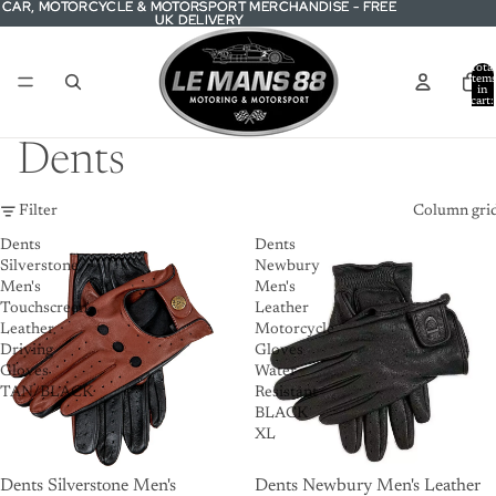
CAR, MOTORCYCLE & MOTORSPORT MERCHANDISE - FREE
CAR, MOTORCYCLE & MOTORSPORT MERCHANDISE - FREE
UK DELIVERY
UK DELIVERY
Total
item
in
cart:
0
Dents
Filter
Column gri
Dents
Dents
Silverstone
Newbury
Men's
Men's
Touchscreen
Leather
Leather
Motorcycle
Driving
Gloves
Gloves
Water
TAN/BLACK
Resistant
BLACK
XL
Dents Silverstone Men's
Dents Newbury Men's Leather