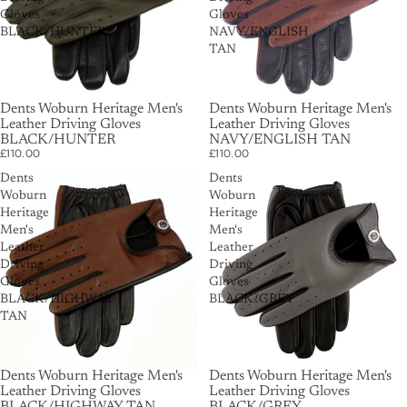
Gloves
Gloves
BLACK/HUNTER
NAVY/ENGLISH
TAN
Dents Woburn Heritage Men's
Dents Woburn Heritage Men's
Leather Driving Gloves
Leather Driving Gloves
BLACK/HUNTER
NAVY/ENGLISH TAN
£110.00
£110.00
Dents
Dents
Woburn
Woburn
Heritage
Heritage
Men's
Men's
Leather
Leather
Driving
Driving
Gloves
Gloves
BLACK/HIGHWAY
BLACK/GREY
TAN
Dents Woburn Heritage Men's
Dents Woburn Heritage Men's
Leather Driving Gloves
Leather Driving Gloves