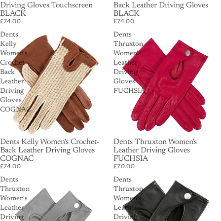
Driving Gloves Touchscreen
Back Leather Driving Gloves
BLACK
BLACK
£74.00
£74.00
Dents
Dents
Kelly
Thruxton
Women's
Women's
Crochet-
Leather
Back
Driving
Leather
Gloves
Driving
FUCHSIA
Gloves
COGNAC
Dents Kelly Women's Crochet-
Dents Thruxton Women's
Back Leather Driving Gloves
Leather Driving Gloves
COGNAC
FUCHSIA
£74.00
£70.00
Dents
Dents
Thruxton
Thruxton
Women's
Women's
Leather
Leather
Driving
Driving