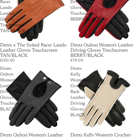
Racer
Driving
Lando
Gloves
Leather
Touchscreen
Gloves
BERRY/BLACK
Touchscreen
TAN/BLACK
SOLD OUT
Dents x The Suited Racer Lando
Dents Oulton Women's Leather
Leather Gloves Touchscreen
Driving Gloves Touchscreen
TAN/BLACK
BERRY/BLACK
£100.00
£74.00
Dents
Dents
Oulton
Kelly
Women's
Women's
Leather
Crochet-
Driving
Back
Gloves
Leather
Touchscreen
Driving
BLACK
Gloves
BLACK
Dents Oulton Women's Leather
Dents Kelly Women's Crochet-